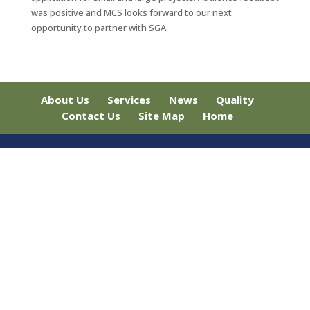
was positive and MCS looks forward to our next
opportunity to partner with SGA.
About Us
Services
News
Quality
Contact Us
Site Map
Home