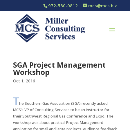
972-580-0812
mcs@mcs.biz
SGA Project Management
Workshop
Oct 1, 2016
T
he Southern Gas Association (SGA) recently asked
MCS’s VP of Consulting Services to be an instructor for
their Southwest Regional Gas Conference and Expo. The
workshop was about practical Project Management
application for small and large projects. Audience feedback