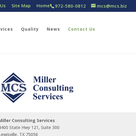
 Us
Site Map
Home
972-580-0812
mcs@mcs.biz
rvices
Quality
News
Contact Us
Miller Consulting Services
4400 State Hwy 121, Suite 300
Lewisville, TX 75056