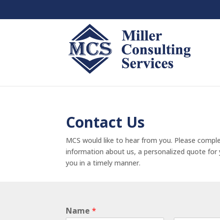
Contact Us
MCS would like to hear from you. Please comple
information about us, a personalized quote for y
you in a timely manner.
Name
*