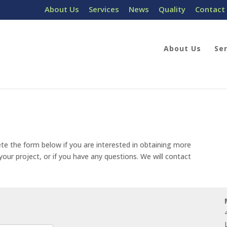
About Us
Services
News
Quality
Contact
About Us
Se
te the form below if you are interested in obtaining more
our project, or if you have any questions. We will contact