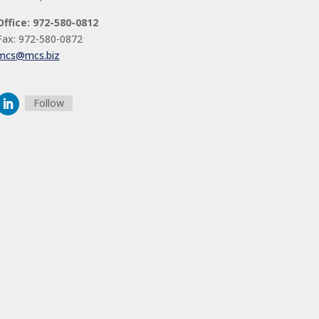
Office: 972-580-0812
Fax: 972-580-0872
mcs@mcs.biz
Follow