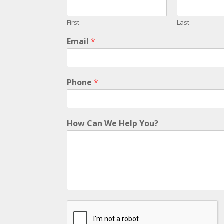
First
Last
Email
*
Phone
*
How Can We Help You?